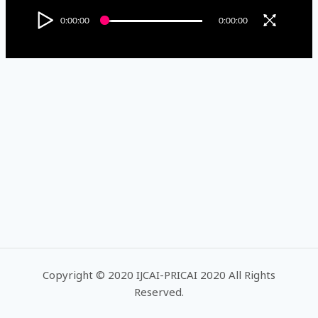
0:00:00
0:00:00
Copyright © 2020 IJCAI-PRICAI 2020 All Rights
Reserved.