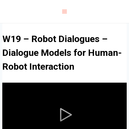
Skip
to
content
W19 – Robot Dialogues –
Dialogue Models for Human-
Robot Interaction