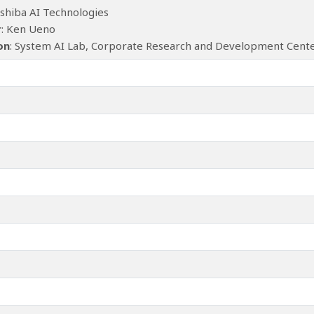
oshiba AI Technologies
r
: Ken Ueno
ion
: System AI Lab, Corporate Research and Development Center