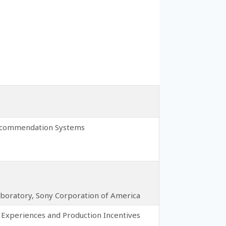
 Recommendation Systems
Laboratory, Sony Corporation of America
Experiences and Production Incentives