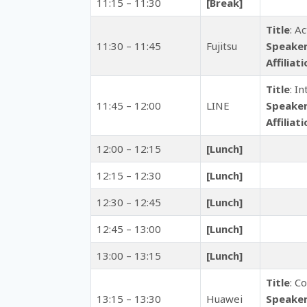
11:15 – 11:30
[Break]
Title
: A
11:30 – 11:45
Fujitsu
Speake
Affiliat
Title
: I
11:45 – 12:00
LINE
Speake
Affiliat
12:00 – 12:15
[Lunch]
12:15 – 12:30
[Lunch]
12:30 – 12:45
[Lunch]
12:45 – 13:00
[Lunch]
13:00 – 13:15
[Lunch]
Title
: C
13:15 – 13:30
Huawei
Speake