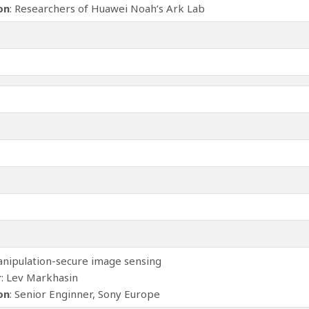
ion
: Researchers of Huawei Noah’s Ark Lab
anipulation-secure image sensing
r
: Lev Markhasin
ion
: Senior Enginner, Sony Europe