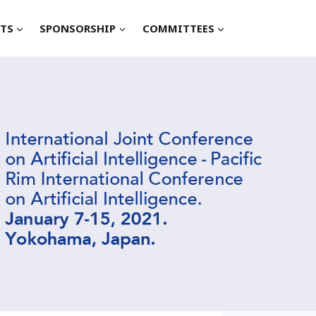
TS
SPONSORSHIP
COMMITTEES