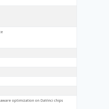
ce
aware optimization on DaVinci chips