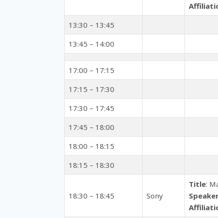
Affiliat
13:30 – 13:45
13:45 – 14:00
17:00 – 17:15
17:15 – 17:30
17:30 – 17:45
17:45 – 18:00
18:00 – 18:15
18:15 – 18:30
Title
: M
18:30 – 18:45
Sony
Speake
Affiliat