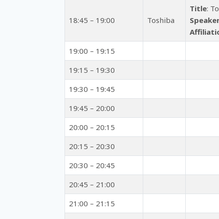
Title
: T
18:45 – 19:00
Toshiba
Speake
Affiliat
19:00 – 19:15
19:15 – 19:30
19:30 – 19:45
19:45 – 20:00
20:00 – 20:15
20:15 – 20:30
20:30 – 20:45
20:45 – 21:00
21:00 – 21:15