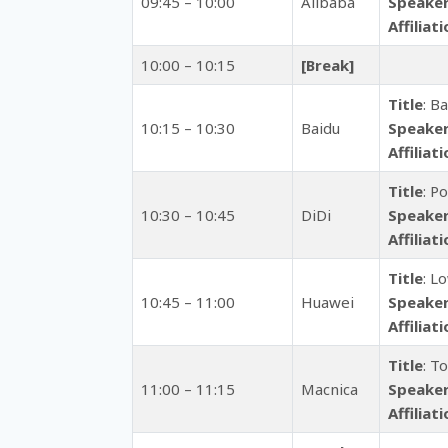
09:45 – 10:00
Alibaba
Speake
Affiliat
10:00 – 10:15
[Break]
Title
: B
10:15 – 10:30
Baidu
Speake
Affiliat
Title
: P
10:30 – 10:45
DiDi
Speake
Affiliat
Title
: L
10:45 – 11:00
Huawei
Speake
Affiliat
Title
: T
11:00 – 11:15
Macnica
Speake
Affiliat