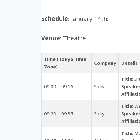
Schedule
: January 14th:
Venue
:
Theatre
.
Time (Tokyo Time
Company
Details
Zone)
Title
: I
09:00 – 09:15
Sony
Speake
Affiliat
Title
: W
09:20 – 09:35
Sony
Speake
Affiliat
Title
: M