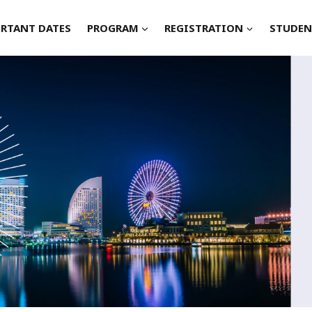
RTANT DATES
PROGRAM
REGISTRATION
STUDEN