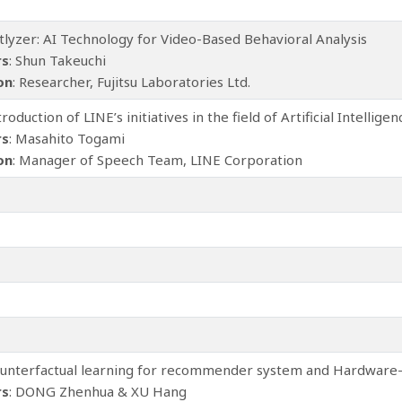
ctlyzer: AI Technology for Video-Based Behavioral Analysis
rs
: Shun Takeuchi
ion
: Researcher, Fujitsu Laboratories Ltd.
ntroduction of LINE’s initiatives in the field of Artificial Intelligen
rs
: Masahito Togami
ion
: Manager of Speech Team, LINE Corporation
ounterfactual learning for recommender system and Hardware-
rs
: DONG Zhenhua & XU Hang