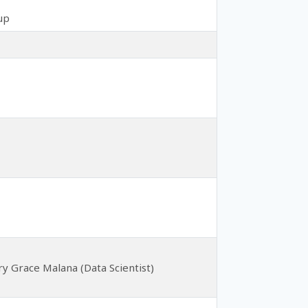
up
ary Grace Malana (Data Scientist)