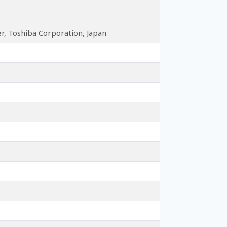
, Toshiba Corporation, Japan