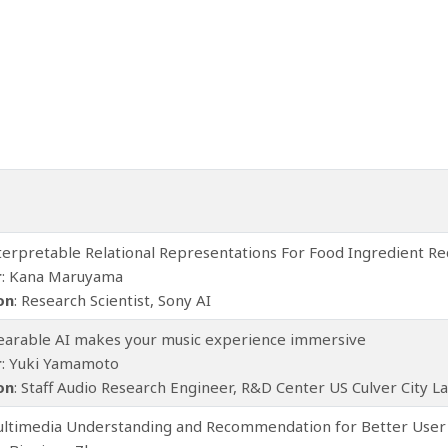
nterpretable Relational Representations For Food Ingredient
r
: Kana Maruyama
ion
: Research Scientist, Sony AI
earable AI makes your music experience immersive
r
: Yuki Yamamoto
ion
: Staff Audio Research Engineer, R&D Center US Culver City 
ultimedia Understanding and Recommendation for Better User 