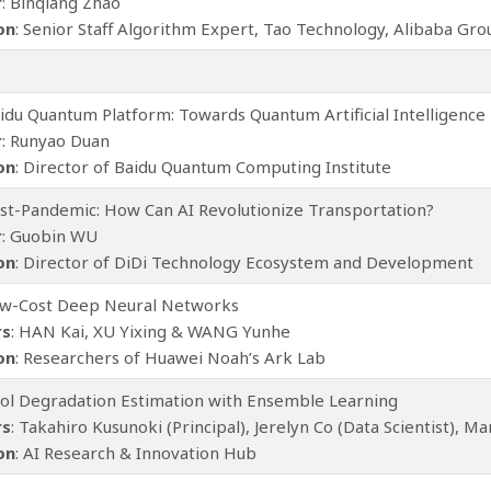
r
: Binqiang Zhao
ion
: Senior Staff Algorithm Expert, Tao Technology, Alibaba Gro
aidu Quantum Platform: Towards Quantum Artificial Intelligence
r
: Runyao Duan
ion
: Director of Baidu Quantum Computing Institute
ost-Pandemic: How Can AI Revolutionize Transportation?
r
: Guobin WU
ion
: Director of DiDi Technology Ecosystem and Development
ow-Cost Deep Neural Networks
rs
: HAN Kai, XU Yixing & WANG Yunhe
ion
: Researchers of Huawei Noah’s Ark Lab
ool Degradation Estimation with Ensemble Learning
rs
: Takahiro Kusunoki (Principal), Jerelyn Co (Data Scientist), M
ion
: AI Research & Innovation Hub