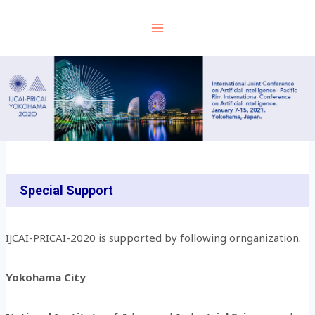
Skip
to
content
Special Support
IJCAI-PRICAI-2020 is supported by following ornganization.
Yokohama City