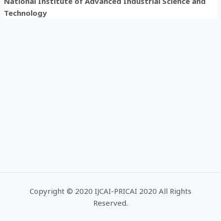
National Institute of Advanced Industrial Science and
Technology
Copyright © 2020 IJCAI-PRICAI 2020 All Rights
Reserved.