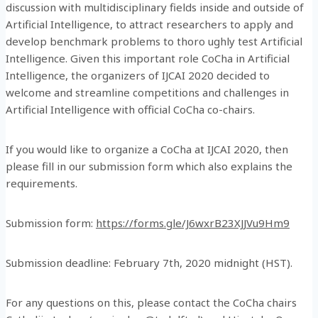
discussion with multidisciplinary fields inside and outside of
Artificial Intelligence, to attract researchers to apply and
develop benchmark problems to thoro ughly test Artificial
Intelligence. Given this important role CoCha in Artificial
Intelligence, the organizers of IJCAI 2020 decided to
welcome and streamline competitions and challenges in
Artificial Intelligence with official CoCha co-chairs.
If you would like to organize a CoCha at IJCAI 2020, then
please fill in our submission form which also explains the
requirements.
Submission form:
https://forms.gle/J6wxrB23XJJVu9Hm9
Submission deadline: February 7th, 2020 midnight (HST).
For any questions on this, please contact the CoCha chairs