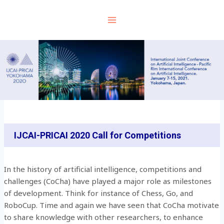
Skip
to
content
IJCAI-PRICAI 2020 Call for Competitions
In the history of artificial intelligence, competitions and
challenges (CoCha) have played a major role as milestones
of development. Think for instance of Chess, Go, and
RoboCup. Time and again we have seen that CoCha motivate
to share knowledge with other researchers, to enhance