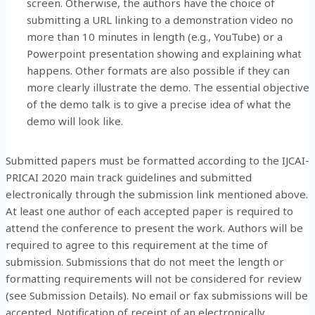
screen. Otherwise, the authors have the choice of
submitting a URL linking to a demonstration video no
more than 10 minutes in length (e.g., YouTube) or a
Powerpoint presentation showing and explaining what
happens. Other formats are also possible if they can
more clearly illustrate the demo. The essential objective
of the demo talk is to give a precise idea of what the
demo will look like.
Submitted papers must be formatted according to the IJCAI-
PRICAI 2020 main track guidelines and submitted
electronically through the submission link mentioned above.
At least one author of each accepted paper is required to
attend the conference to present the work. Authors will be
required to agree to this requirement at the time of
submission. Submissions that do not meet the length or
formatting requirements will not be considered for review
(see Submission Details). No email or fax submissions will be
accepted. Notification of receipt of an electronically