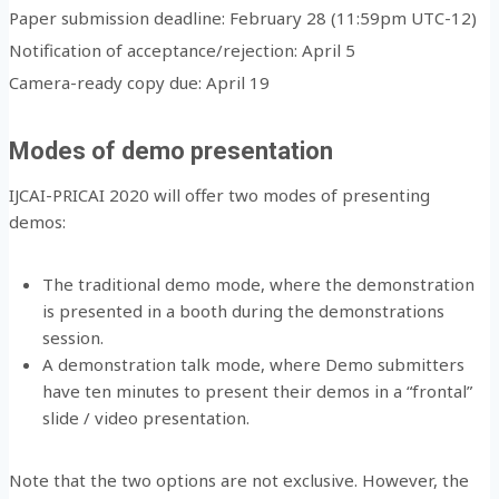
Paper submission deadline: February 28 (11:59pm UTC-12)
Notification of acceptance/rejection: April 5
Camera-ready copy due: April 19
Modes of demo presentation
IJCAI-PRICAI 2020 will offer two modes of presenting
demos:
The traditional demo mode, where the demonstration
is presented in a booth during the demonstrations
session.
A demonstration talk mode, where Demo submitters
have ten minutes to present their demos in a “frontal”
slide / video presentation.
Note that the two options are not exclusive. However, the