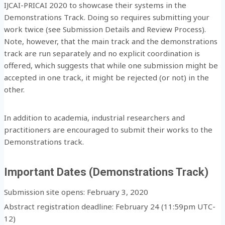
IJCAI-PRICAI 2020 to showcase their systems in the
Demonstrations Track. Doing so requires submitting your
work twice (see Submission Details and Review Process).
Note, however, that the main track and the demonstrations
track are run separately and no explicit coordination is
offered, which suggests that while one submission might be
accepted in one track, it might be rejected (or not) in the
other.
In addition to academia, industrial researchers and
practitioners are encouraged to submit their works to the
Demonstrations track.
Important Dates (Demonstrations Track)
Submission site opens: February 3, 2020
Abstract registration deadline: February 24 (11:59pm UTC-
12)