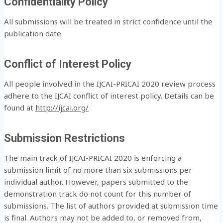
Confidentiality Policy
All submissions will be treated in strict confidence until the
publication date.
Conflict of Interest Policy
All people involved in the IJCAI-PRICAI 2020 review process
adhere to the IJCAI conflict of interest policy. Details can be
found at
http://ijcai.org/
Submission Restrictions
The main track of IJCAI-PRICAI 2020 is enforcing a
submission limit of no more than six submissions per
individual author. However, papers submitted to the
demonstration track do not count for this number of
submissions. The list of authors provided at submission time
is final. Authors may not be added to, or removed from,