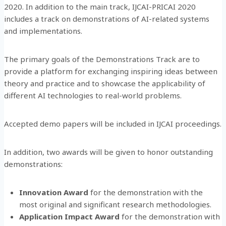
2020. In addition to the main track, IJCAI-PRICAI 2020
includes a track on demonstrations of AI-related systems
and implementations.
The primary goals of the Demonstrations Track are to
provide a platform for exchanging inspiring ideas between
theory and practice and to showcase the applicability of
different AI technologies to real-world problems.
Accepted demo papers will be included in IJCAI proceedings.
In addition, two awards will be given to honor outstanding
demonstrations:
Innovation Award
for the demonstration with the
most original and significant research methodologies.
Application Impact Award
for the demonstration with