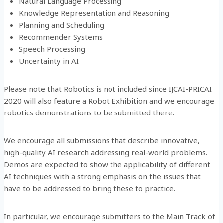
Natural Language Processing
Knowledge Representation and Reasoning
Planning and Scheduling
Recommender Systems
Speech Processing
Uncertainty in AI
Please note that Robotics is not included since IJCAI-PRICAI
2020 will also feature a Robot Exhibition and we encourage
robotics demonstrations to be submitted there.
We encourage all submissions that describe innovative,
high-quality AI research addressing real-world problems.
Demos are expected to show the applicability of different
AI techniques with a strong emphasis on the issues that
have to be addressed to bring these to practice.
In particular, we encourage submitters to the Main Track of