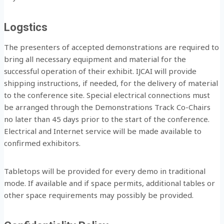
Logstics
The presenters of accepted demonstrations are required to
bring all necessary equipment and material for the
successful operation of their exhibit. IJCAI will provide
shipping instructions, if needed, for the delivery of material
to the conference site. Special electrical connections must
be arranged through the Demonstrations Track Co-Chairs
no later than 45 days prior to the start of the conference.
Electrical and Internet service will be made available to
confirmed exhibitors.
Tabletops will be provided for every demo in traditional
mode. If available and if space permits, additional tables or
other space requirements may possibly be provided.