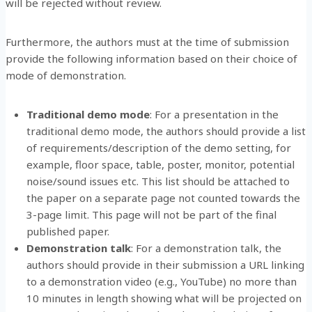
will be rejected without review.
Furthermore, the authors must at the time of submission
provide the following information based on their choice of
mode of demonstration.
Traditional demo mode
: For a presentation in the
traditional demo mode, the authors should provide a list
of requirements/description of the demo setting, for
example, floor space, table, poster, monitor, potential
noise/sound issues etc. This list should be attached to
the paper on a separate page not counted towards the
3-page limit. This page will not be part of the final
published paper.
Demonstration talk
: For a demonstration talk, the
authors should provide in their submission a URL linking
to a demonstration video (e.g., YouTube) no more than
10 minutes in length showing what will be projected on