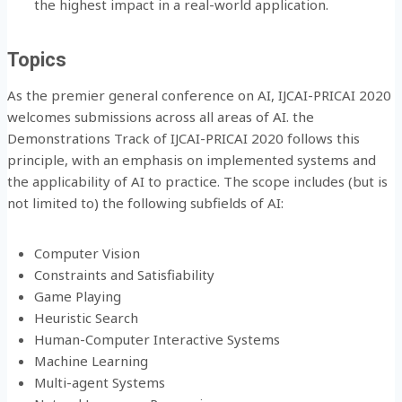
the highest impact in a real-world application.
Topics
As the premier general conference on AI, IJCAI-PRICAI 2020
welcomes submissions across all areas of AI. the
Demonstrations Track of IJCAI-PRICAI 2020 follows this
principle, with an emphasis on implemented systems and
the applicability of AI to practice. The scope includes (but is
not limited to) the following subfields of AI:
Computer Vision
Constraints and Satisfiability
Game Playing
Heuristic Search
Human-Computer Interactive Systems
Machine Learning
Multi-agent Systems