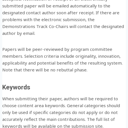
submitted paper will be emailed automatically to the
designated contact author soon after receipt. If there are
problems with the electronic submission, the
Demonstrations Track Co-Chairs will contact the designated
author by email.
Papers will be peer-reviewed by program committee
members. Selection criteria include originality, innovation,
applicability and potential benefits of the resulting system.
Note that there will be no rebuttal phase.
Keywords
When submitting their paper, authors will be required to
choose content area keywords. General categories should
only be used if specific categories do not apply or do not
accurately reflect the main contributions. The full list of
keywords will be available on the submission site.