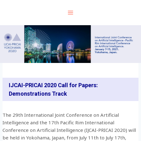
Skip
to
content
IJCAI-PRICAI 2020 Call for Papers:
Demonstrations Track
The 29th International Joint Conference on Artificial
Intelligence and the 17th Pacific Rim International
Conference on Artificial Intelligence (IJCAI-PRICAI 2020) will
be held in Yokohama, Japan, from July 11th to July 17th,