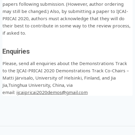
papers following submission. (However, author ordering
may still be changed.) Also, by submitting a paper to IJCAI-
PRICAI 2020, authors must acknowledge that they will do
their best to contribute in some way to the review process,
if asked to.
Enquiries
Please, send all enquiries about the Demonstrations Track
to the IJCAI-PRICAI 2020 Demonstrations Track Co-Chairs –
Matti Järvisalo, University of Helsinki, Finland, and Jia
Jia,Tsinghua University, China, via
email:
ijcaipricai2020demos@gmail.com