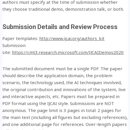
authors must specify at the time of submission whether
they choose traditional demo, demonstration talk, or both.
Submission Details and Review Process
Paper templates:
http://www.ijcai.org/authors_kit
Submission
site:
https://cmt3.research.microsoft.com/IJCAIDemos2020
The submitted document must be a single PDF. The paper
should describe the application domain, the problem
scenario, the technology used, the AI techniques involved,
the original contribution and innovations of the system, live
and interactive aspects, etc. Papers must be prepared in
PDF format using the IJCAI style. Submissions are NOT
anonymous. The page limit is 3 pages in total: 2 pages for
the main text (including all figures but excluding references),
and one additional page for references. Over-length papers