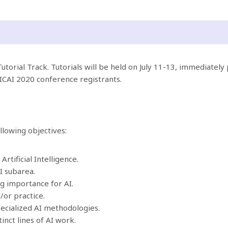
utorial Track. Tutorials will be held on July 11-13, immediately 
RICAI 2020 conference registrants.
llowing objectives:
rtificial Intelligence.
I subarea.
g importance for AI.
/or practice.
pecialized AI methodologies.
inct lines of AI work.