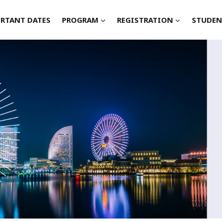
RTANT DATES
PROGRAM
REGISTRATION
STUDEN