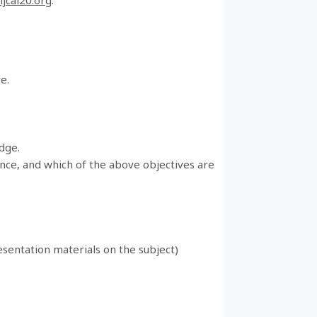
e.
edge.
ience, and which of the above objectives are
resentation materials on the subject)