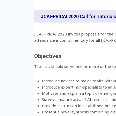
IJCAI-PRICAI 2020 Call for Tutorials
IJCAI-PRICAI 2020 invites proposals for the T
attendance is complimentary for all IJCAI-P
Objectives
Tutorials should serve one or more of the fo
Introduce novices to major topics within A
Introduce expert non-specialists to an A
Motivate and explain a topic of emergin
Survey a mature area of AI research and
Provide instruction in established but s
Present a novel synthesis combining dist