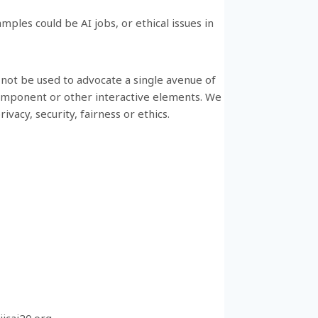
mples could be AI jobs, or ethical issues in
 not be used to advocate a single avenue of
component or other interactive elements. We
ivacy, security, fairness or ethics.
ijcai20.org
.