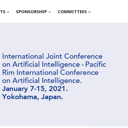
TS
SPONSORSHIP
COMMITTEES