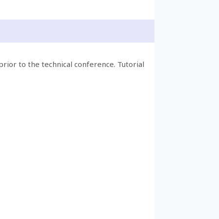
prior to the technical conference. Tutorial