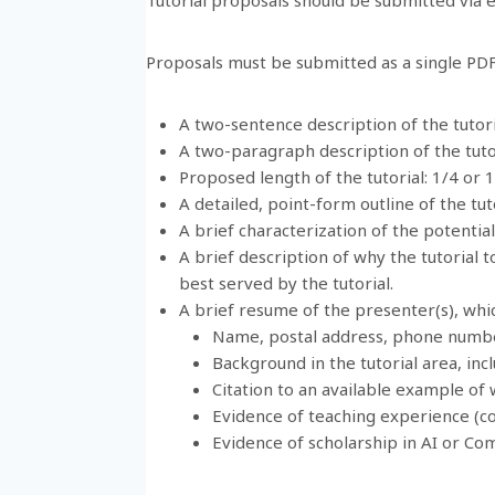
Proposals must be submitted as a single PDF 
A two-sentence description of the tutori
A two-paragraph description of the tuto
Proposed length of the tutorial: 1/4 or 
A detailed, point-form outline of the tuto
A brief characterization of the potentia
A brief description of why the tutorial t
best served by the tutorial.
A brief resume of the presenter(s), whic
Name, postal address, phone numbe
Background in the tutorial area, incl
Citation to an available example of w
Evidence of teaching experience (c
Evidence of scholarship in AI or Co