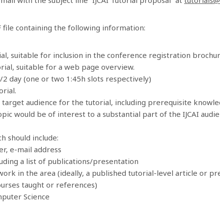
file containing the following information:
al, suitable for inclusion in the conference registration brochur
rial, suitable for a web page overview.
1/2 day (one or two 1:45h slots respectively)
rial.
l target audience for the tutorial, including prerequisite knowl
opic would be of interest to a substantial part of the IJCAI aud
h should include:
r, e-mail address
uding a list of publications/presentation
ork in the area (ideally, a published tutorial-level article or p
ourses taught or references)
mputer Science