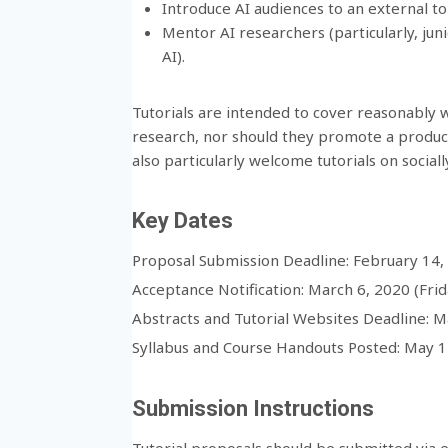
Introduce AI audiences to an external to
Mentor AI researchers (particularly, jun
AI).
Tutorials are intended to cover reasonably w
research, nor should they promote a produc
also particularly welcome tutorials on socially
Key Dates
Proposal Submission Deadline: February 14, 
Acceptance Notification: March 6, 2020 (Frid
Abstracts and Tutorial Websites Deadline: M
Syllabus and Course Handouts Posted: May 15
Submission Instructions
Tutorial proposals should be submitted via em