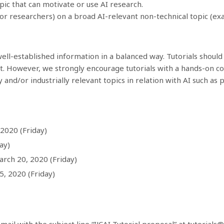
pic that can motivate or use AI research.
ior researchers) on a broad AI-relevant non-technical topic (exa
ell-established information in a balanced way. Tutorials should
t. However, we strongly encourage tutorials with a hands-on 
 and/or industrially relevant topics in relation with AI such as pr
2020 (Friday)
ay)
arch 20, 2020 (Friday)
, 2020 (Friday)
ail with the subject line “IJCAI Tutorial proposal” at
tutorials@