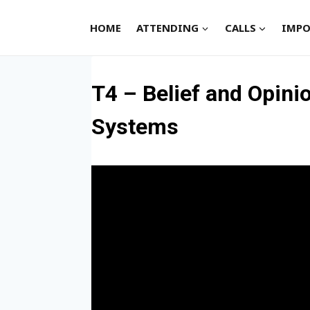
Skip
to
HOME
ATTENDING
CALLS
IMPO
content
T4 – Belief and Opin
Systems