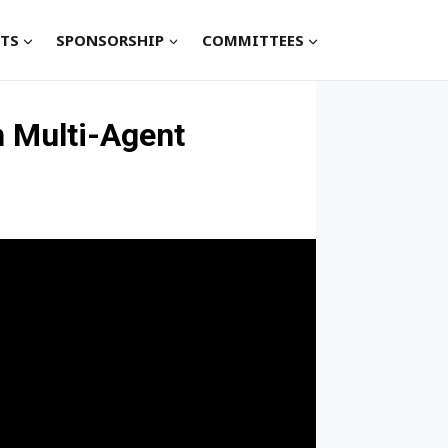
TS
SPONSORSHIP
COMMITTEES
n Multi-Agent