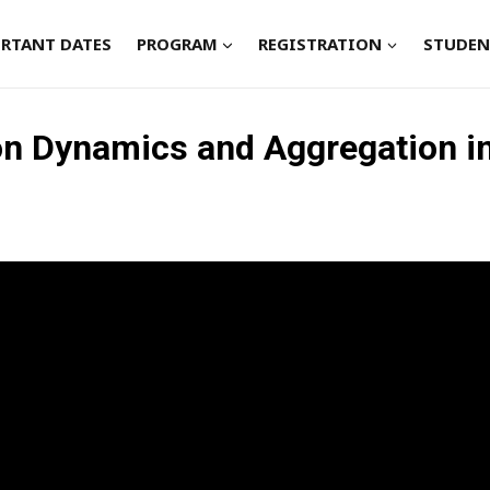
RTANT DATES
PROGRAM
REGISTRATION
STUDEN
ion Dynamics and Aggregation i