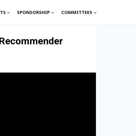
TS
SPONSORSHIP
COMMITTEES
in Recommender