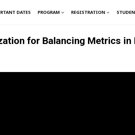
RTANT DATES
PROGRAM
REGISTRATION
STUDEN
zation for Balancing Metrics 