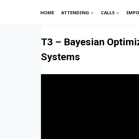
Skip
to
HOME
ATTENDING
CALLS
IMPO
content
T3 – Bayesian Optimi
Systems