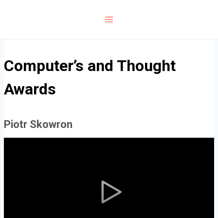
Skip
to
content
Computer’s and Thought
Awards
Piotr Skowron