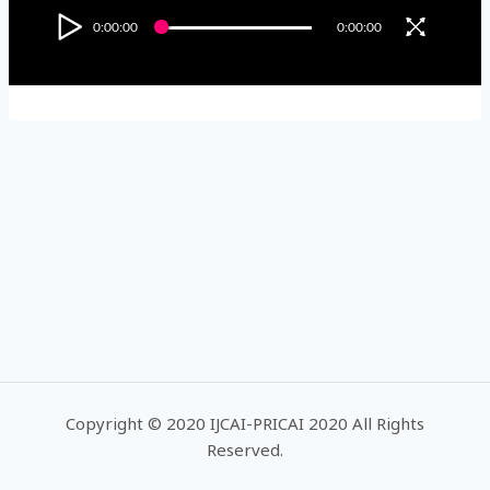
0:00:00
0:00:00
Copyright © 2020 IJCAI-PRICAI 2020 All Rights
Reserved.